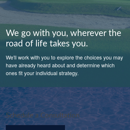
We go with you, wherever the
road of life takes you.
We'll work with you to explore the choices you may
have already heard about and determine which
ones fit your individual strategy.
Schedule a Consultation