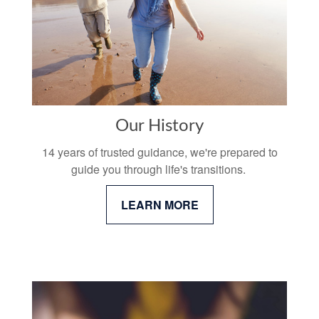
Our History
14 years of trusted guidance, we're prepared to
guide you through life's transitions.
LEARN MORE