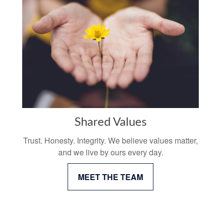
Shared Values
Trust. Honesty. Integrity. We believe values matter,
and we live by ours every day.
MEET THE TEAM