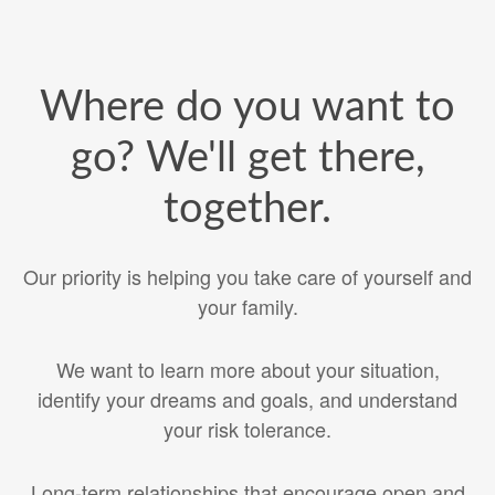
Where do you want to
go? We'll get there,
together.
Our priority is helping you take care of yourself and
your family.
We want to learn more about your situation,
identify your dreams and goals, and understand
your risk tolerance.
Long-term relationships that encourage open and