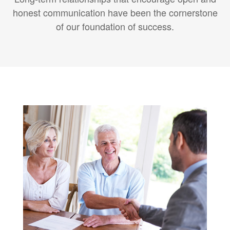
honest communication have been the cornerstone
of our foundation of success.