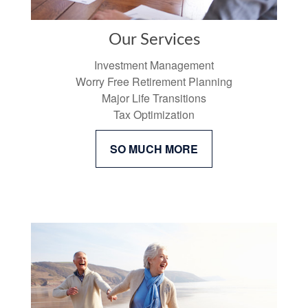
Our Services
Investment Management
Worry Free Retirement Planning
Major Life Transitions
Tax Optimization
SO MUCH MORE