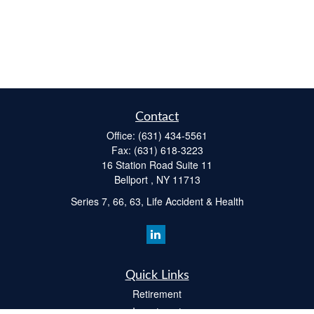
Contact
Office:
(631) 434-5561
Fax:
(631) 618-3223
16 Station Road Suite 11
Bellport ,
NY
11713
Series 7, 66, 63, Life Accident & Health
Quick Links
Retirement
Investment