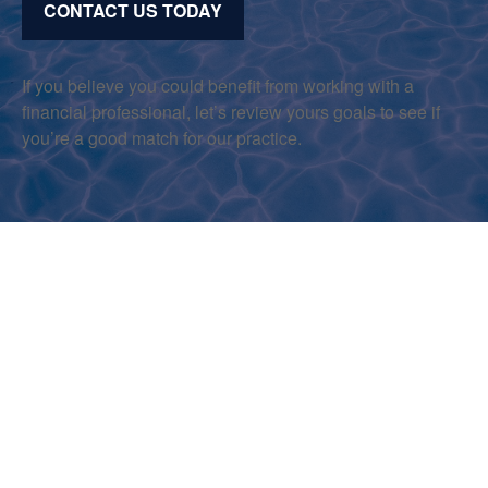
CONTACT US TODAY
If you believe you could benefit from working with a
financial professional, let’s review yours goals to see if
you’re a good match for our practice.