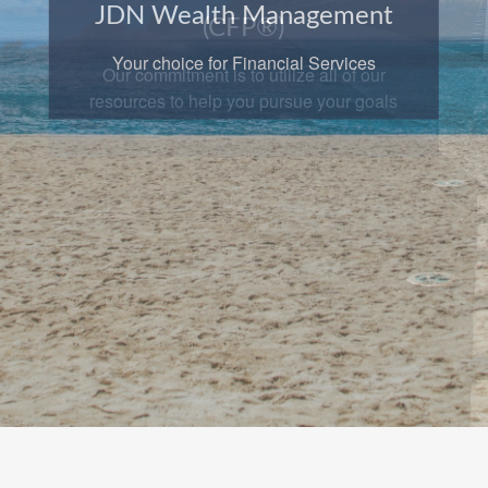
JDN Wealth Management
Your choice for Financial Services